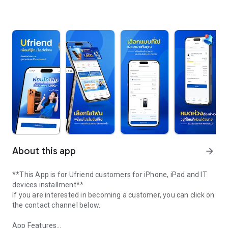
About this app
arrow_forward
**This App is for Ufriend customers for iPhone, iPad and IT
devices installment**
If you are interested in becoming a customer, you can click on
the contact channel below.
App Features