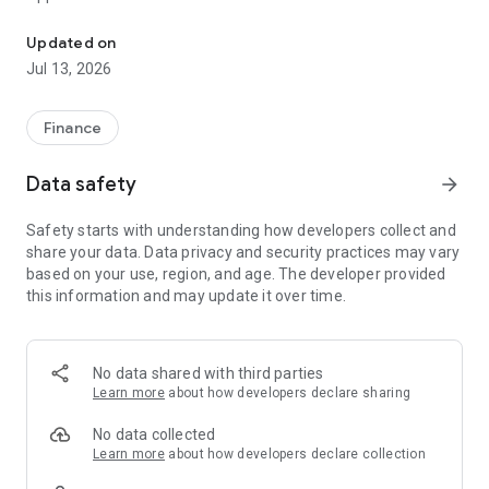
Ufriend, easy installment for iPhone, IT equipment Use a single ID
1. View repayment period, payment date, principal, interest
2. Pay installment
Updated on
3. Check payment status
Jul 13, 2026
Contact
Website >>> https://www.facebook.com/ufriendth
Finance
Line >>> https://lin.ee/FJBOd2R
Data safety
arrow_forward
Safety starts with understanding how developers collect and
share your data. Data privacy and security practices may vary
based on your use, region, and age. The developer provided
this information and may update it over time.
No data shared with third parties
Learn more
about how developers declare sharing
No data collected
Learn more
about how developers declare collection