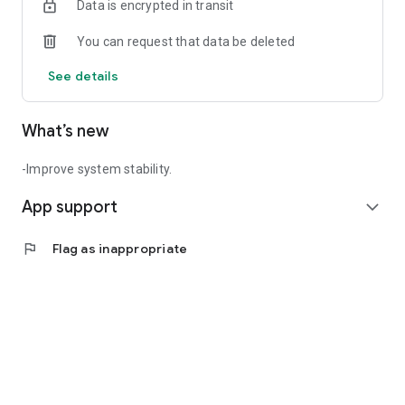
Data is encrypted in transit
You can request that data be deleted
See details
What’s new
-Improve system stability.
App support
expand_more
flag
Flag as inappropriate