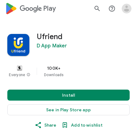
google_logo Play
search
help_outline
Ufriend
D App Maker
100K+
Everyone
info
Downloads
Install
See in Play Store app
Share
Add to wishlist