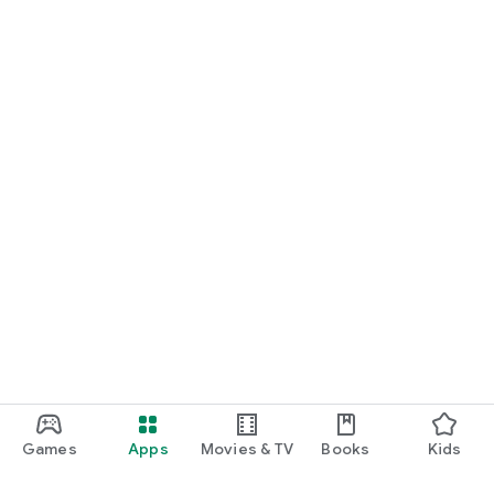
Games
Apps
Movies & TV
Books
Kids